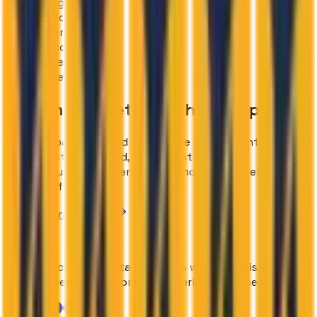
MongoDB Atlas
Twilio
Resend
Cal.com
Inngest
Vercel
Building Something
This Complex?
We have battle-tested experience building enterprise-
ready, cost-controlled, and robust system
architectures. Let us engineer a modern, powerful AI
platform for you.
Book a Strategy Call
Building scalable digital products with
AI-assisted
development
and strong engineering practices.