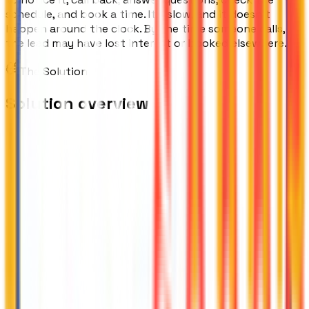
schedule, and book a time. It's slow, and it doesn't
happen around the clock. By the time someone calls,
the lead may have lost interest or booked elsewhere.
The Solution
Solution overview