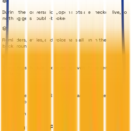
During the conversation, open slots are checked live, so
nothing gets double-booked
Reminders, retries, and voicemails all run in the
background
The retry schedule keeps going even if the server
restarts
Voice, scheduling, SMS, and email are tied together into
a single flow
Outcome Overview
The Impact & Results