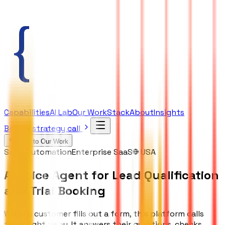
Capabilities
AI Lab
Our Work
Stack
About
Insights
Book a strategy call
Back to Our Work
Sales Automation
Enterprise SaaS
USA
AI Voice Agent for Lead Qualification
and Trial Booking
When a customer fills out a form, this platform calls
them right away. It answers their questions, checks