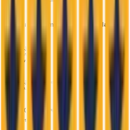
recordings and transcripts
Technology Stack
Tools used & implementation layers
Frontend
Next.js
React
Tailwind CSS
Backend
Next.js API services
Node.js
AI/ML
VAPI (AI telephony)
Infrastructure