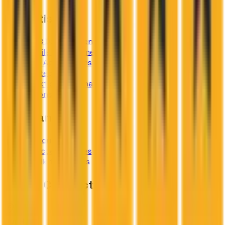
Expertise
SaaS Development
Mobile Development
Web Applications
AI Integration
Workflow Automation
IT Consulting
Company
About
Success Stories
Talk to Experts
Global Connect
Our HQ