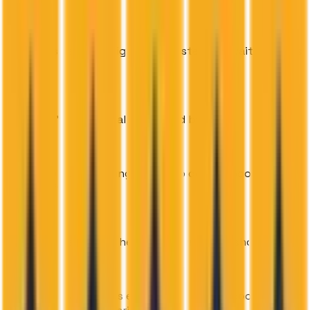
New leads get a call right away instead of waiting hours
or days
Staff don't have to call every lead by hand
Real-time slot checking means no double-booking or
offering full classes
Automatic reminders help cut down on no-shows
One dashboard shows every lead, call, and booking, with