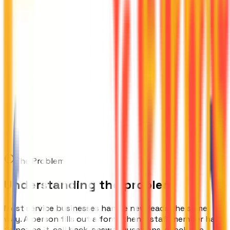
The Problem
Understanding the problem
Most service businesses handle new leads the same
way. A person fills out a form, then a staff member has
to notice it, call back, answer questions, check the