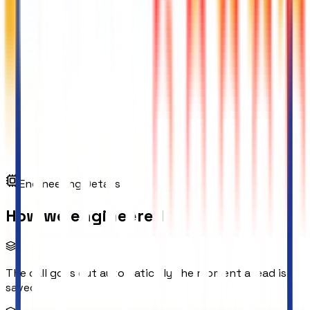
Engineering Details
How we engineered
The call goes out automatically the moment a lead is
saved