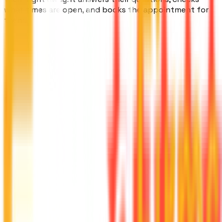
what times are open, and books the appointment for
them.