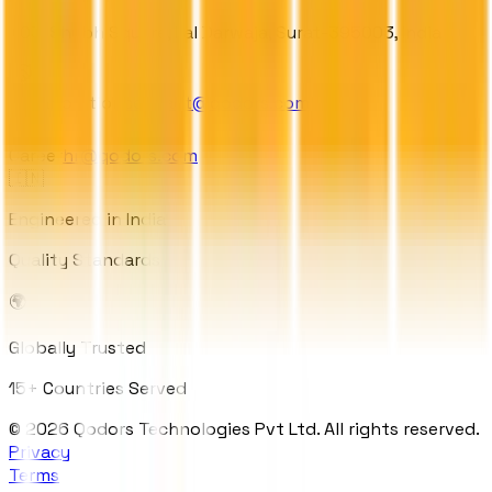
303, Shubh Square, Lal Darwaja, Surat-395003, India
Collaboration
contact@qodors.com
Career
hr@qodors.com
🇮🇳
Engineered in India
Quality Standards
🌍
Globally Trusted
15+ Countries Served
© 2026 Qodors Technologies Pvt Ltd. All rights reserved.
Privacy
Terms