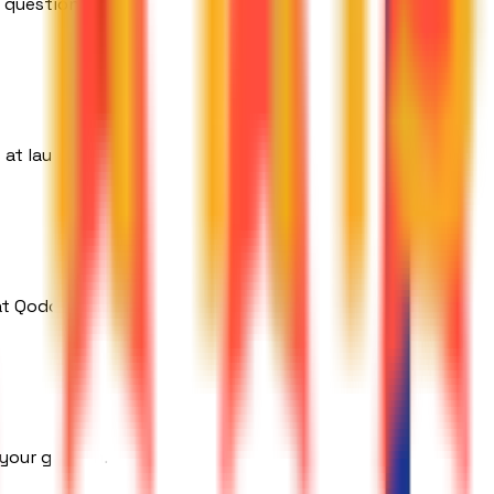
 question.
 at launch.
at Qodors.
 your growth.