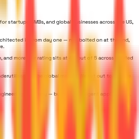
s for startups, SMBs, and global businesses across the US,
rchitected in from day one — not bolted on at the end,
e.
and more. Our rating sits at 4.9 out of 5 across verified
derutilised by the global market. We set out to change
gineering company — building intelligent applications,