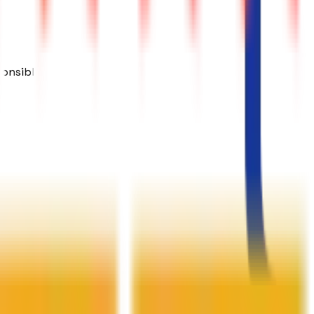
ponsible.