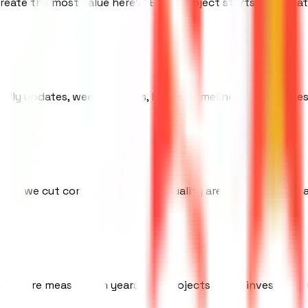
reate the most value here?" Every project starts with that
Daily updates, weekly demos, honest timelines. No surprises
use we cut corners. Speed and quality are not a tradeoff 
hips are measured in years, not projects. We're invested in