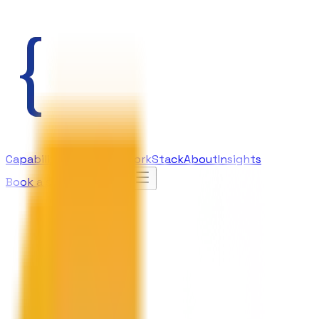
Capabilities
AI Lab
Our Work
Stack
About
Insights
Book a strategy call