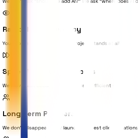
We don't ask "should we add AI?" We ask "where does AI c
Radical Transparency
You know exactly where your project stands at all times. 
Speed Without Shortcuts
We move fast because our process is efficient — not beca
Long-term Partnership
We don't disappear after launch. Our best client relations