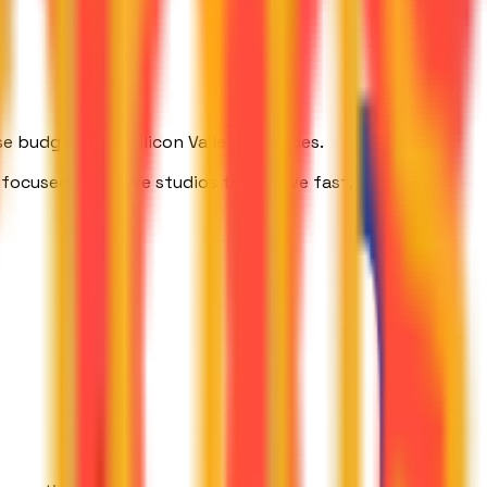
 budgets and Silicon Valley zip codes.
focused, AI-native studios that move fast, think