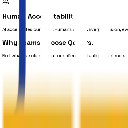
Human Accountability
AI accelerates our work. Humans own it. Every decision, ev
Why Teams
Choose Qodors.
Not what we claim. What our clients actually experience.