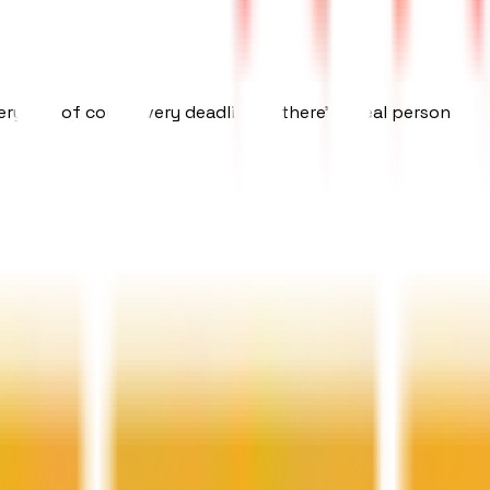
ery line of code, every deadline — there's a real person res