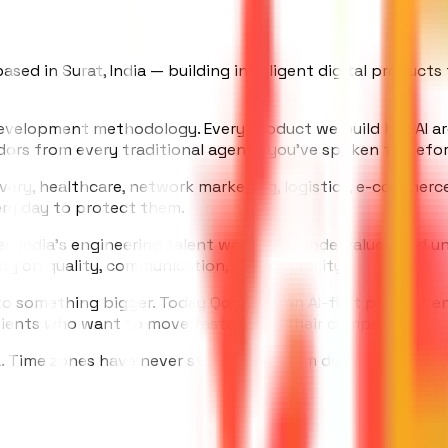
based in Surat, India — building intelligent digital product
 development methodology. Every product we build has AI a
dors from every traditional agency you've spoken to befor
ry, healthcare, network marketing, logistics, e-commerce, 
ry day to protect them.
d India's engineering talent was being undervalued and un
g on quality, communication, and capability.
 something bigger. Today Qodors is an AI-first product en
clients who want to move faster than their competition.
a. Time zones have never stopped us from delivering.