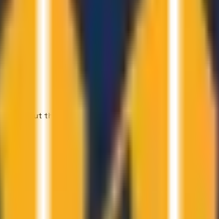
t read about them.