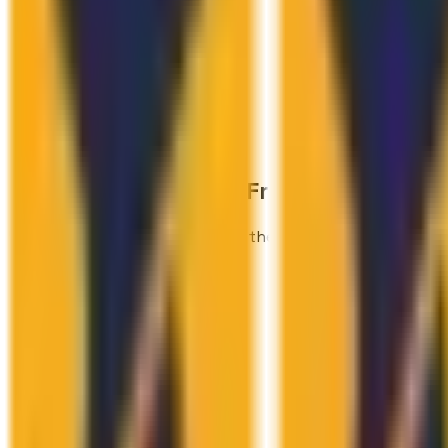
Industries We Know
From the Inside.
We've shipped real products in these verticals — not jus