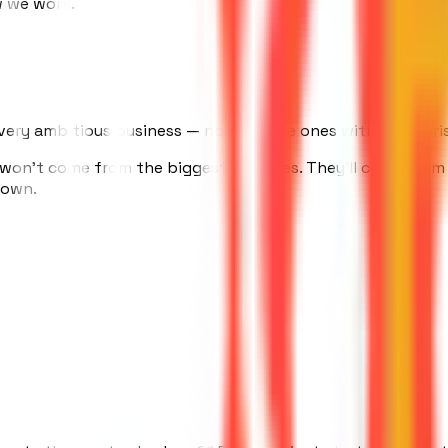
w we work.
ry ambitious business — not just the ones with enterprise
 won't come from the biggest agencies. They'll come from 
r own.