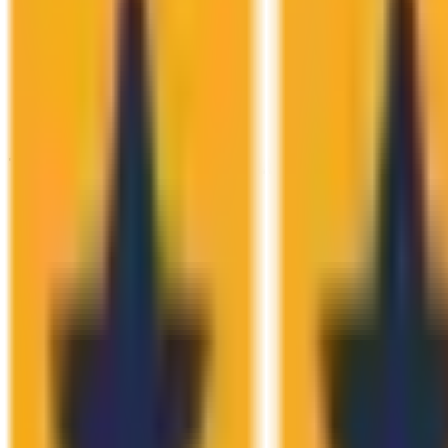
The Numbers Speak.
We Don't Have T