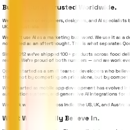
Built in Surat.
Trusted Worldwide.
We are a team of engineers, designers, and AI specialists 
UK, and Australia.
We don't use AI as a marketing buzzword. We use it as a
not added as an afterthought. This is what separates Qo
Since 2012 we've shipped 100+ products across food delive
reviews. We're proud of both numbers — and we work eve
Qodors started as a small team of developers who believe
that — not by competing on price alone, but by competin
What started as mobile app development has evolved into
automation systems, and generative AI integrations for 
We work with teams across India, the US, UK, and Australi
What We
Actually Believe In.