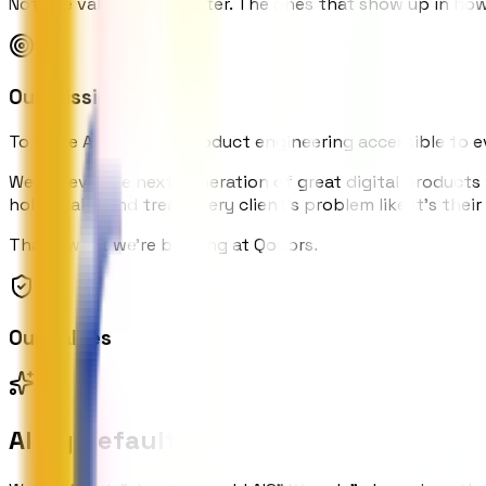
Not the values on a poster. The ones that show up in ho
Our Mission
To make AI-powered product engineering accessible to eve
We believe the next generation of great digital products
holistically, and treat every client's problem like it's thei
That's what we're building at Qodors.
Our Values
AI by Default